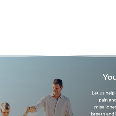
You
Let us help
pain an
misaligne
breath and 