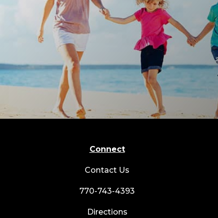
Connect
Contact Us
770-743-4393
Directions