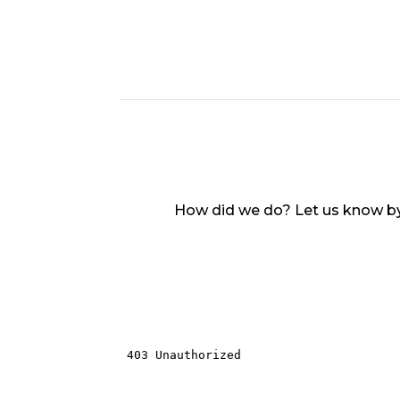
How did we do? Let us know by 