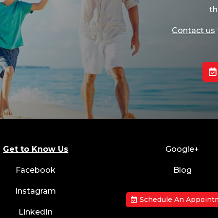
th
Contact us
Get to Know Us
Google+
Facebook
Blog
Instagram
Schedule An Appoint
LinkedIn