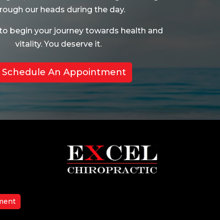
rough our heads during the day.
to begin your journey towards health and
vitality. You deserve it.
Schedule An Appointment
ment