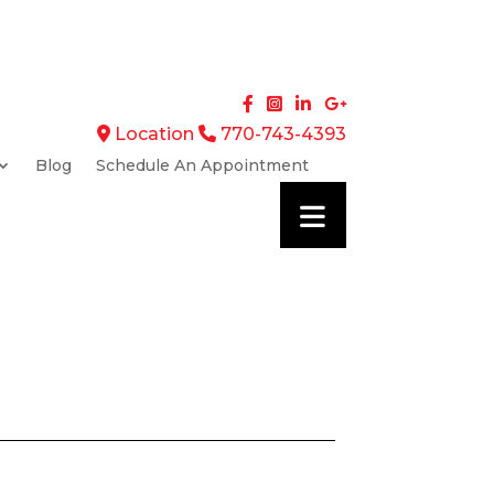
Location
770-743-4393
Blog
Schedule An Appointment