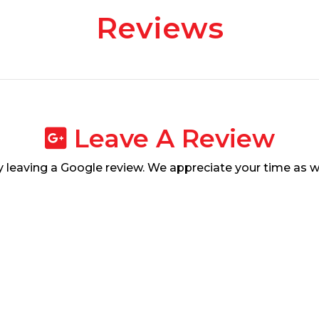
Reviews
Leave A Review
leaving a Google review. We appreciate your time as w
Leave Us A Review