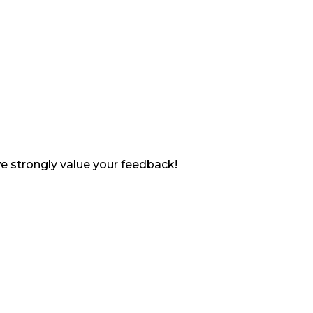
e strongly value your feedback!