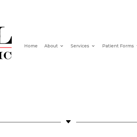
Home
About
Services
Patient Forms
C