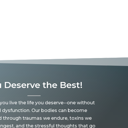
 Deserve the Best!
 you live the life you deserve--one without
d dysfunction. Our bodies can become
d through traumas we endure, toxins we
ingest, and the stressful thoughts that go