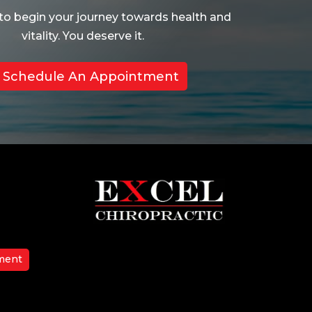
to begin your journey towards health and
vitality. You deserve it.
Schedule An Appointment
ment