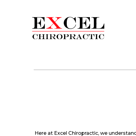
Here at Excel Chiropractic, we understand