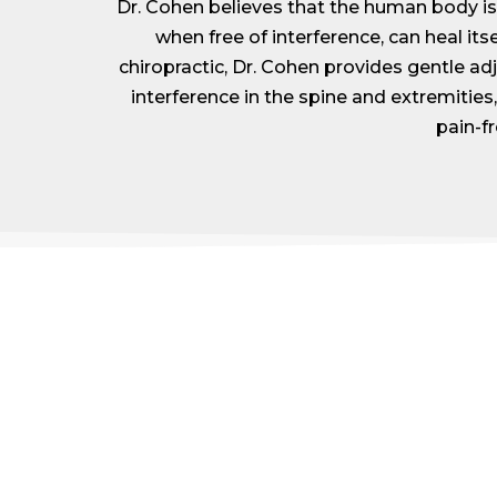
Dr. Cohen believes that the human body is a
when free of interference, can heal itse
chiropractic, Dr. Cohen provides gentle a
interference in the spine and extremities, 
pain-fr