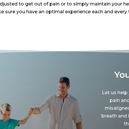
usted to get out of pain or to simply maintain your healt
 sure you have an optimal experience each and every t
You
Let us help
pain an
misaligne
breath and 
th