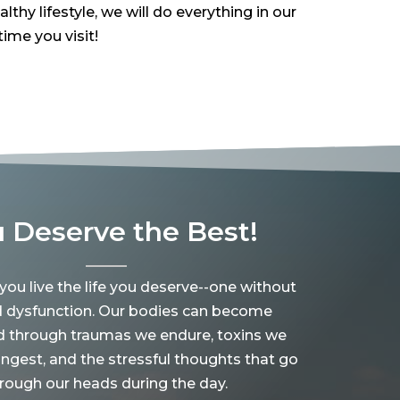
hy lifestyle, we will do everything in our
ime you visit!
 Deserve the Best!
 you live the life you deserve--one without
d dysfunction. Our bodies can become
d through traumas we endure, toxins we
ingest, and the stressful thoughts that go
rough our heads during the day.