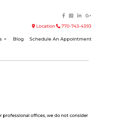
Location
770-743-4393
s
Blog
Schedule An Appointment
r professional offices, we do not consider