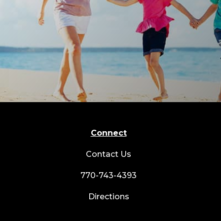
Connect
Contact Us
770-743-4393
Directions