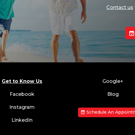
Contact us
Get to Know Us
Google+
Facebook
Blog
Instagram
Schedule An Appoint
LinkedIn