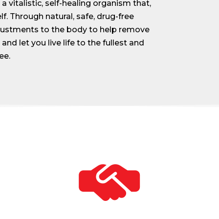
 vitalistic, self-healing organism that,
lf. Through natural, safe, drug-free
djustments to the body to help remove
and let you live life to the fullest and
ee.