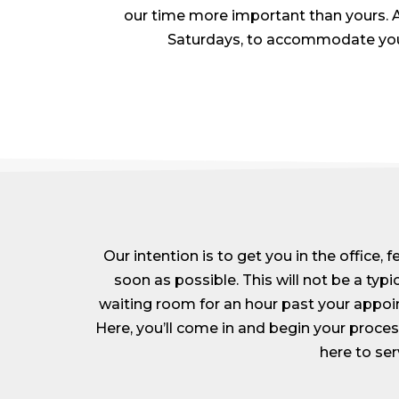
our time more important than yours. A
Saturdays, to accommodate your b
Our intention is to get you in the office, 
soon as possible. This will not be a typic
waiting room for an hour past your appoi
Here, you’ll come in and begin your proc
here to ser