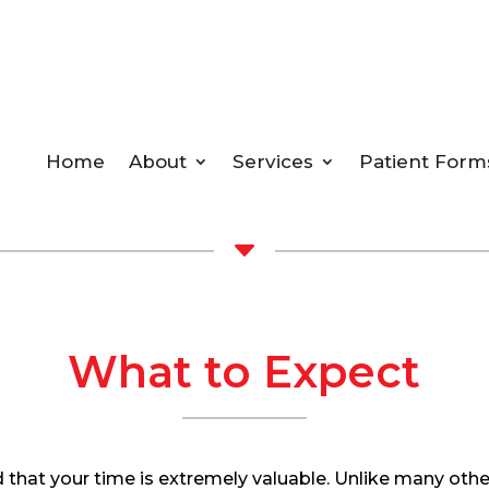
Home
About
Services
Patient Form
C
What to Expect
 that your time is extremely valuable. Unlike many othe