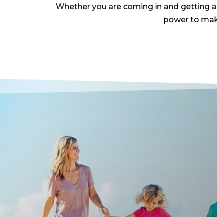
Whether you are coming in and getting adj
power to make