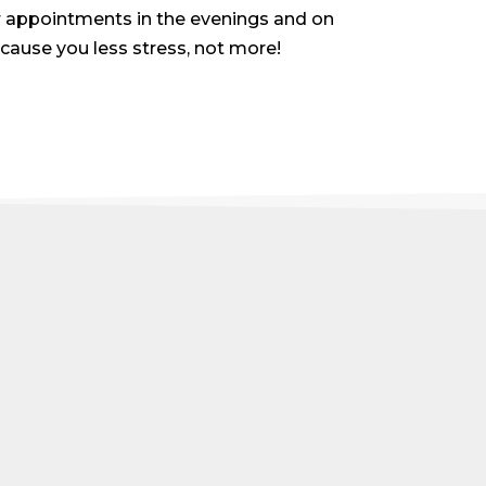
er appointments in the evenings and on
 cause you less stress, not more!