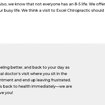
lso, we know that not everyone has an 8-5 life. We off
usy life. We think a visit to Excel Chiropractic should
feeling better, and back to your day as
al doctor’s visit where you sit in the
ntment and end up leaving frustrated.
ess back to health immediately—we are
ve you!