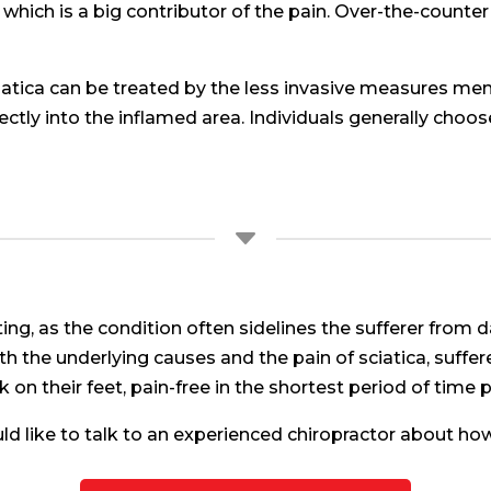
which is a big contributor of the pain. Over-the-counter
ciatica can be treated by the less invasive measures m
rectly into the inflamed area. Individuals generally cho
C
tating, as the condition often sidelines the sufferer from 
h the underlying causes and the pain of sciatica, suffe
 on their feet, pain-free in the shortest period of time 
uld like to talk to an experienced chiropractor about how