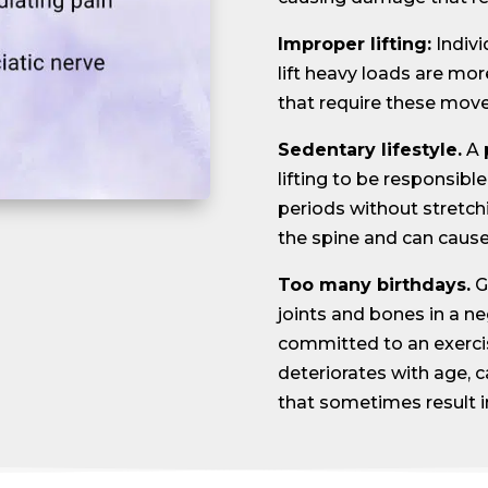
Improper lifting:
Indiv
lift heavy loads are more
that require these move
Sedentary lifestyle.
A 
lifting to be responsible
periods without stretch
the spine and can cause 
Too many birthdays.
G
joints and bones in a ne
committed to an exercis
deteriorates with age, 
that sometimes result in