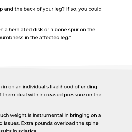
 and the back of your leg? If so, you could
n a herniated disk or a bone spur on the
numbness in the affected leg.”
 in on an individual’s likelihood of ending
of them deal with increased pressure on the
uch weight is instrumental in bringing on a
d issues. Extra pounds overload the spine,
lts in sciatica.