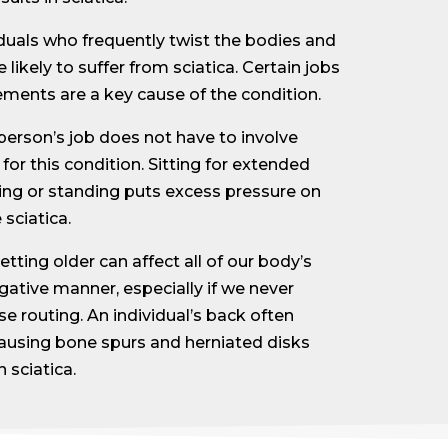
iduals who frequently twist the bodies and
 likely to suffer from sciatica. Certain jobs
ments are a key cause of the condition.
person’s job does not have to involve
 for this condition. Sitting for extended
ing or standing puts excess pressure on
sciatica.
etting older can affect all of our body’s
gative manner, especially if we never
e routing. An individual’s back often
causing bone spurs and herniated disks
 sciatica.