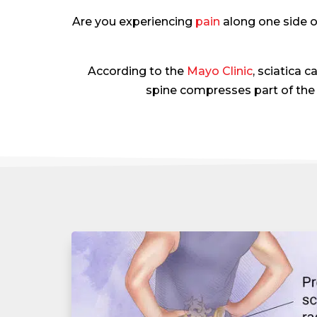
Are you experiencing
pain
along one side o
According to the
Mayo Clinic
, sciatica
spine compresses part of the 