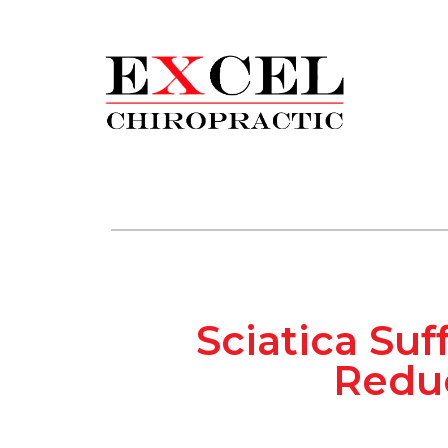
Sciatica Suf
Reduc