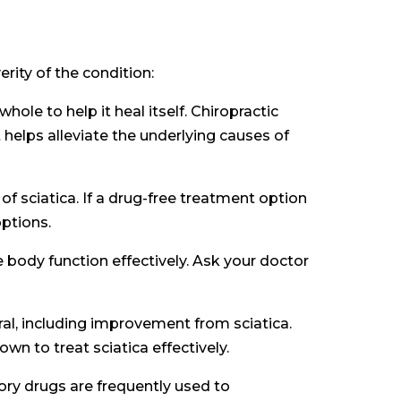
rity of the condition:
ole to help it heal itself. Chiropractic
 helps alleviate the underlying causes of
of sciatica. If a drug-free treatment option
ptions.
body function effectively. Ask your doctor
eral, including improvement from sciatica.
n to treat sciatica effectively.
ry drugs are frequently used to