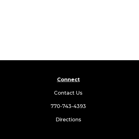
Connect
Contact Us
770-743-4393
Directions