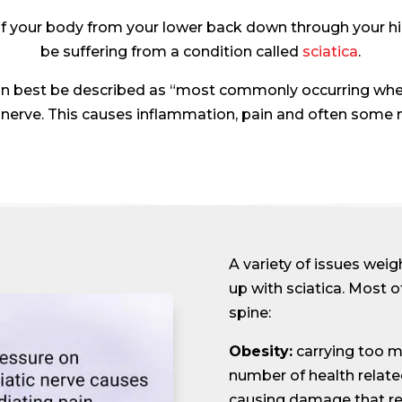
f your body from your lower back down through your hip
be suffering from a condition called
sciatica
.
 can best be described as “most commonly occurring whe
nerve. This causes inflammation, pain and often some 
A variety of issues weigh
up with sciatica. Most 
spine:
Obesity:
carrying too m
number of health relate
causing damage that resu