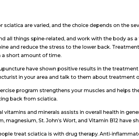
 sciatica are varied, and the choice depends on the seve
 all things spine-related, and work with the body as a wh
pine and reduce the stress to the lower back. Treatment
n a short amount of time.
cupuncture have shown positive results in the treatment 
cturist in your area and talk to them about treatment o
ercise program strengthens your muscles and helps the 
ing back from sciatica.
l vitamins and minerals assists in overall health in gen
, magnesium, St. John’s Wort, and Vitamin B12 have show
 treat sciatica is with drug therapy. Anti-inflammato