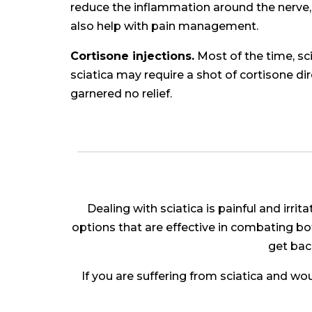
reduce the inflammation around the nerve, 
also help with pain management.
Cortisone injections.
Most of the time, s
sciatica may require a shot of cortisone di
garnered no relief.
Dealing with sciatica is painful and irri
options that are effective in combating bot
get back
If you are suffering from sciatica and wo