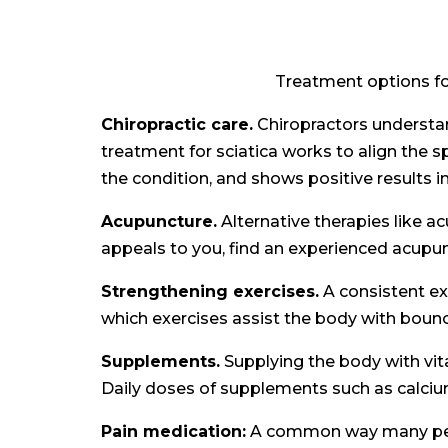
Treatment options for
Chiropractic care.
Chiropractors understand
treatment for sciatica works to align the s
the condition, and shows positive results i
Acupuncture.
Alternative therapies like a
appeals to you, find an experienced acupun
Strengthening exercises.
A consistent ex
which exercises assist the body with bounc
Supplements.
Supplying the body with vita
Daily doses of supplements such as calcium
Pain medication:
A common way many people