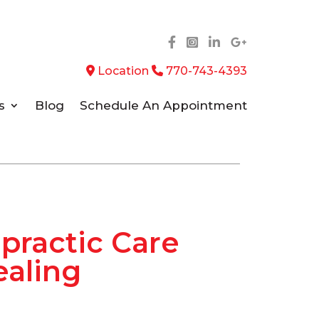
Location
770-743-4393
s
Blog
Schedule An Appointment
opractic Care
ealing