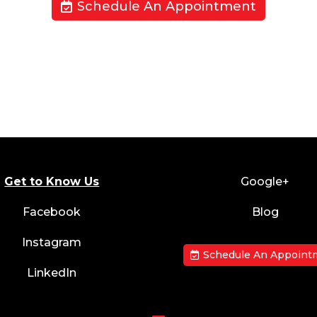
Schedule An Appointment
Get to Know Us
Google+
Facebook
Blog
Instagram
Schedule An Appoint
LinkedIn