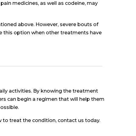
 pain medicines, as well as codeine, may
entioned above. However, severe bouts of
ose this option when other treatments have
daily activities. By knowing the treatment
rers can begin a regimen that will help them
possible.
 to treat the condition, contact us today.