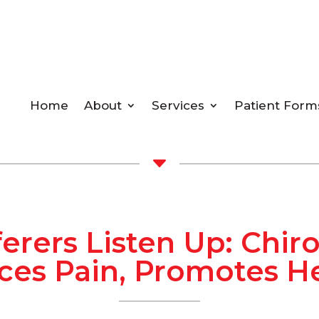
Home
About
Services
Patient Form
C
ferers Listen Up: Chir
es Pain, Promotes H