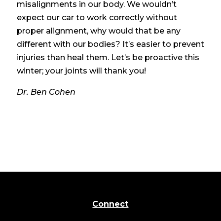
misalignments in our body. We wouldn’t
expect our car to work correctly without
proper alignment, why would that be any
different with our bodies? It’s easier to prevent
injuries than heal them. Let’s be proactive this
winter; your joints will thank you!
Dr. Ben Cohen
Connect