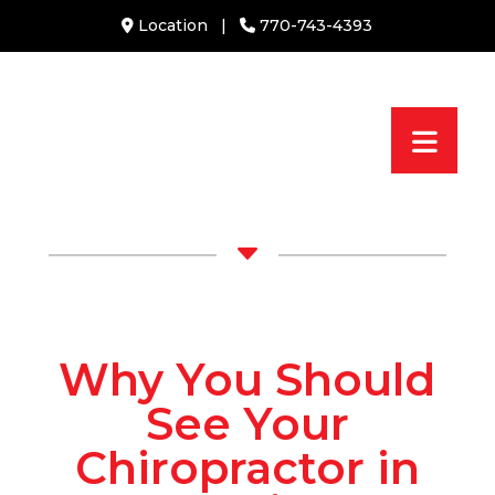
Location
|
770-743-4393
C
Why You Should
See Your
Chiropractor in