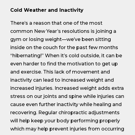
Cold Weather and Inactivity
There’s a reason that one of the most
common New Year’s resolutions is joining a
gym or losing weight—we’ve been sitting
inside on the couch for the past few months
“hibernating!” When it’s cold outside, it can be
even harder to find the motivation to get up
and exercise. This lack of movement and
inactivity can lead to increased weight and
increased injuries. Increased weight adds extra
stress on our joints and spine while injuries can
cause even further inactivity while healing and
recovering. Regular chiropractic adjustments
will help keep your body performing properly
which may help prevent injuries from occurring