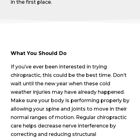
in the first place.
What You Should Do
If you’ve ever been interested in trying
chiropractic, this could be the best time. Don’t
wait until the new year when these cold
weather injuries may have already happened.
Make sure your body is performing properly by
allowing your spine and joints to move in their
normal ranges of motion. Regular chiropractic
care helps decrease nerve interference by
correcting and reducing structural