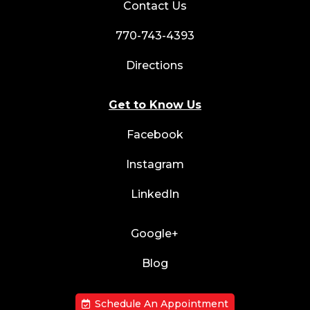
Contact Us
770-743-4393
Directions
Get to Know Us
Facebook
Instagram
LinkedIn
Google+
Blog
Schedule An Appointment