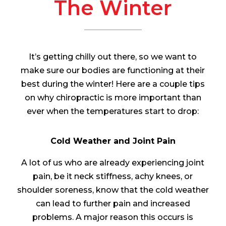
The Winter
It’s getting chilly out there, so we want to
make sure our bodies are functioning at their
best during the winter! Here are a couple tips
on why chiropractic is more important than
ever when the temperatures start to drop:
Cold Weather and Joint Pain
A lot of us who are already experiencing joint
pain, be it neck stiffness, achy knees, or
shoulder soreness, know that the cold weather
can lead to further pain and increased
problems. A major reason this occurs is