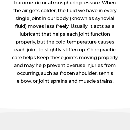
barometric or atmospheric pressure. When
the air gets colder, the fluid we have in every
single joint in our body (known as synovial
fluid) moves less freely. Usually, it acts as a
lubricant that helps each joint function
properly, but the cold temperature causes
each joint to slightly stiffen up. Chiropractic
care helps keep these joints moving properly
and may help prevent overuse injuries from
occurring, such as frozen shoulder, tennis
elbow, or joint sprains and muscle strains.