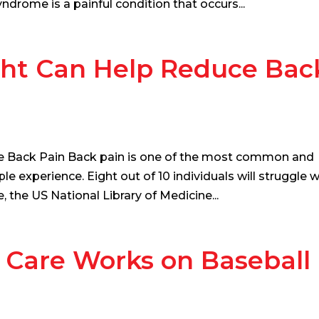
ndrome is a painful condition that occurs...
ht Can Help Reduce Bac
 Back Pain Back pain is one of the most common and
experience. Eight out of 10 individuals will struggle w
e, the US National Library of Medicine...
 Care Works on Baseball