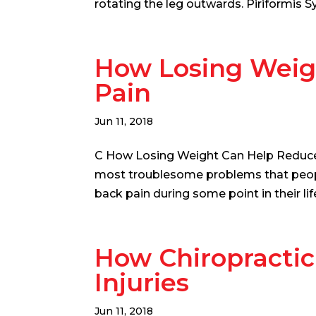
rotating the leg outwards. Piriformis Sy
How Losing Weig
Pain
Jun 11, 2018
C How Losing Weight Can Help Reduce
most troublesome problems that people 
back pain during some point in their lif
How Chiropractic
Injuries
Jun 11, 2018