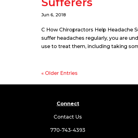
Sufferers
Jun 6, 2018
C How Chiropractors Help Headache Su
suffer headaches regularly, you are un
use to treat them, including taking som
« Older Entries
Connect
Contact Us
770-743-4393