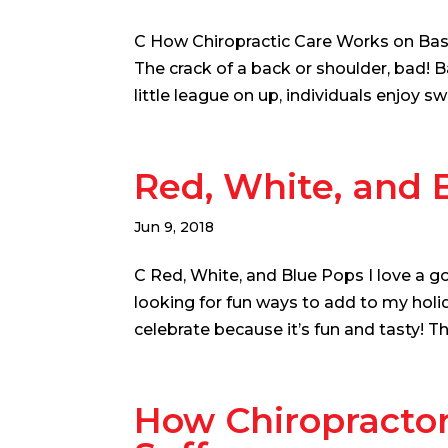
C How Chiropractic Care Works on Baseb
The crack of a back or shoulder, bad! 
little league on up, individuals enjoy s
Red, White, and 
Jun 9, 2018
C Red, White, and Blue Pops I love a g
looking for fun ways to add to my holid
celebrate because it’s fun and tasty! Th
How Chiropracto