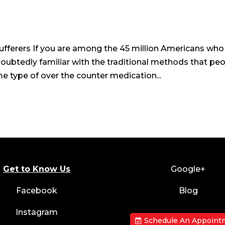
fferers If you are among the 45 million Americans who
doubtedly familiar with the traditional methods that pe
e type of over the counter medication...
Get to Know Us
Google+
Facebook
Blog
Instagram
Schedule An Appoint