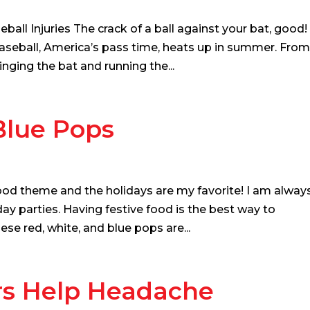
all Injuries The crack of a ball against your bat, good!
Baseball, America’s pass time, heats up in summer. Fro
winging the bat and running the...
Blue Pops
ood theme and the holidays are my favorite! I am alway
ay parties. Having festive food is the best way to
ese red, white, and blue pops are...
rs Help Headache