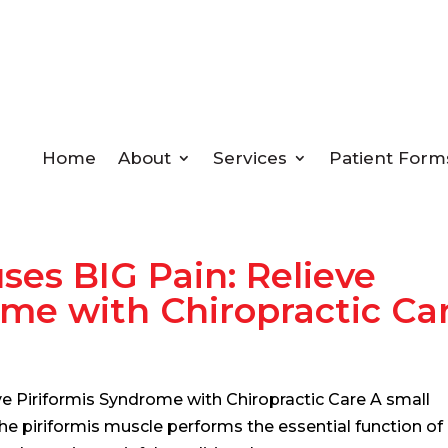
Home
About
Services
Patient Form
ses BIG Pain: Relieve
ome with Chiropractic Ca
ve Piriformis Syndrome with Chiropractic Care A small
he piriformis muscle performs the essential function of