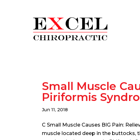
Small Muscle Cau
Piriformis Syndr
Jun 11, 2018
C Small Muscle Causes BIG Pain: Relie
muscle located deep in the buttocks, t