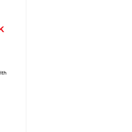
k
ith