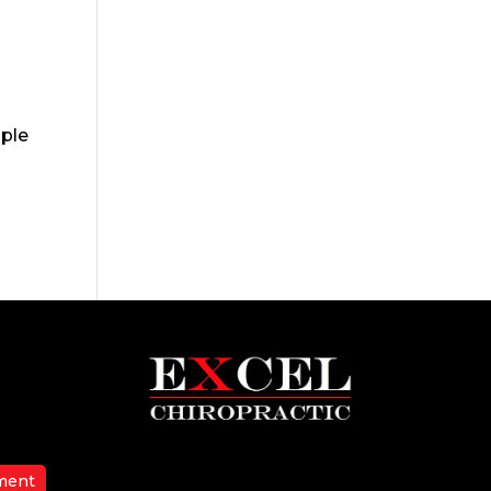
ople
ment