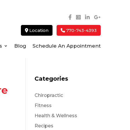
Location
770-743-4393
s
Blog
Schedule An Appointment
Categories
re
Chiropractic
Fitness
Health & Wellness
Recipes