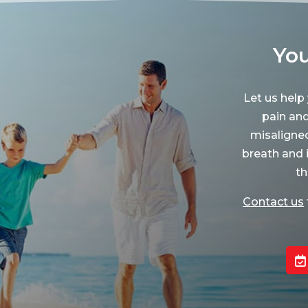
You
Let us help
pain an
misaligne
breath and 
th
Contact us