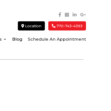
Location
770-743-4393
s
Blog
Schedule An Appointment