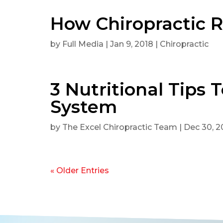
How Chiropractic R
by
Full Media
|
Jan 9, 2018
|
Chiropractic
3 Nutritional Tips
System
by
The Excel Chiropractic Team
|
Dec 30, 2
« Older Entries