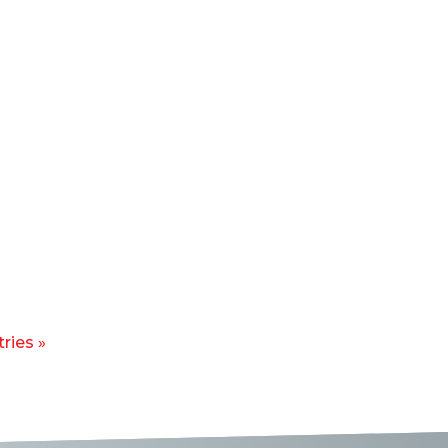
ries »