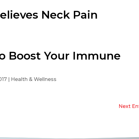
elieves Neck Pain
 To Boost Your Immune
017
|
Health & Wellness
Next Ent