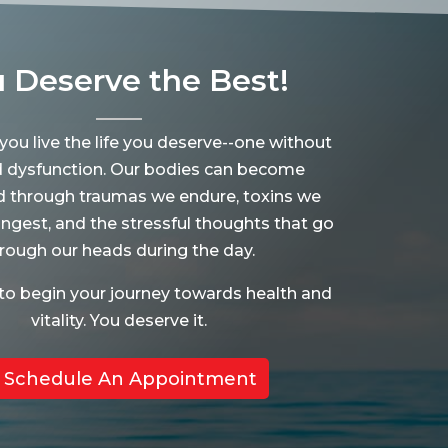
 Deserve the Best!
 you live the life you deserve--one without
d dysfunction. Our bodies can become
d through traumas we endure, toxins we
ingest, and the stressful thoughts that go
rough our heads during the day.
to begin your journey towards health and
vitality. You deserve it.
Schedule An Appointment