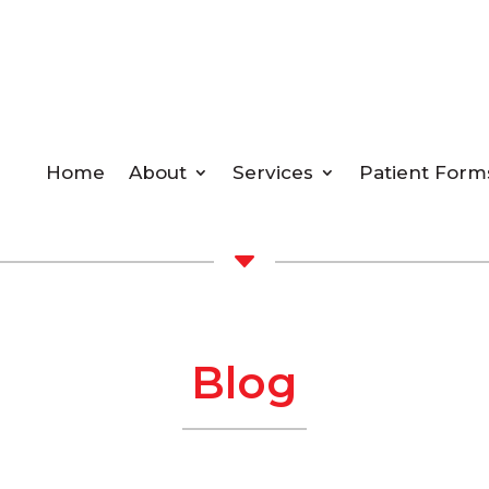
Home
About
Services
Patient Form
C
Blog