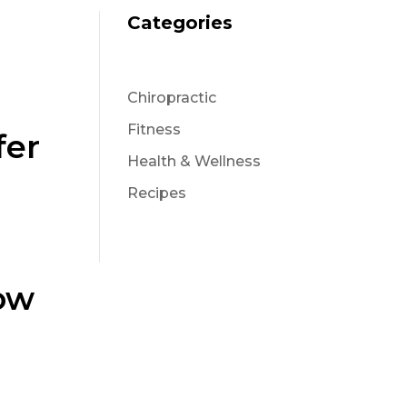
Categories
Chiropractic
Fitness
fer
Health & Wellness
Recipes
ow