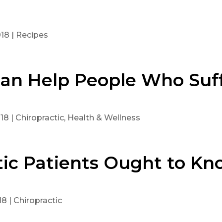
018
|
Recipes
Can Help People Who Suf
018
|
Chiropractic
,
Health & Wellness
tic Patients Ought to Kn
18
|
Chiropractic