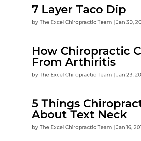
7 Layer Taco Dip
by
The Excel Chiropractic Team
|
Jan 30, 2
How Chiropractic 
From Arthiritis
by
The Excel Chiropractic Team
|
Jan 23, 2
5 Things Chiroprac
About Text Neck
by
The Excel Chiropractic Team
|
Jan 16, 20